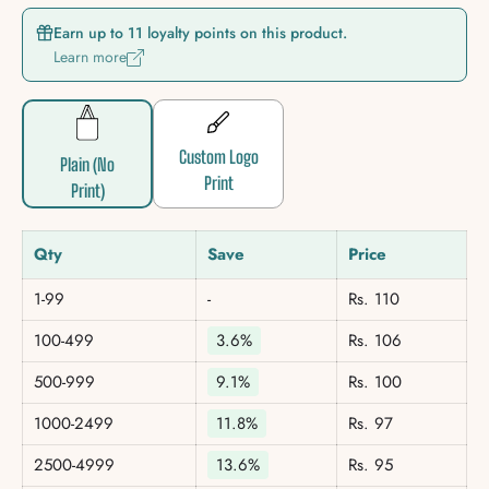
Earn up to 11 loyalty points on this product.
Learn more
Custom Logo
Plain (No
Print
Print)
Qty
Save
Price
1-99
-
Rs. 110
100-499
3.6%
Rs. 106
500-999
9.1%
Rs. 100
1000-2499
11.8%
Rs. 97
2500-4999
13.6%
Rs. 95