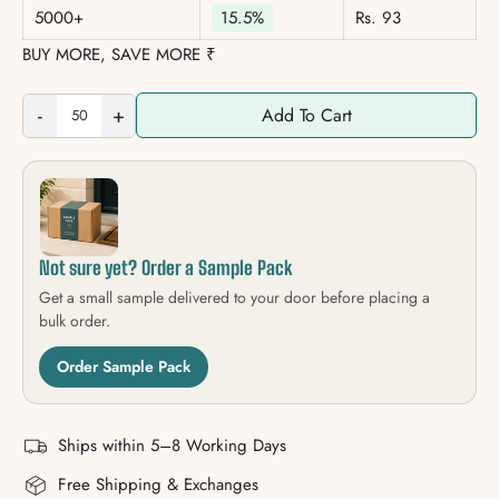
5000+
15.5%
Rs. 93
BUY MORE, SAVE MORE ₹
-
+
Add To Cart
Not sure yet? Order a Sample Pack
Get a small sample delivered to your door before placing a
bulk order.
Order Sample Pack
Ships within 5–8 Working Days
Free Shipping & Exchanges