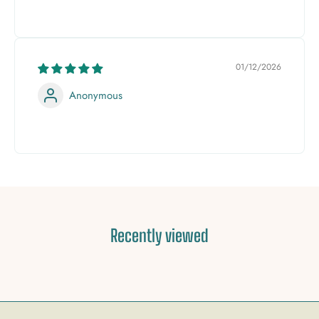
01/12/2026
Anonymous
Recently viewed