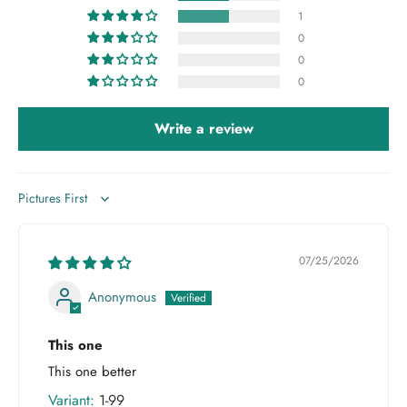
1
0
0
0
Write a review
Sort by
07/25/2026
Anonymous
This one
This one better
1-99