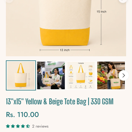
13"x15" Yellow & Beige Tote Bag | 330 GSM
Rs. 110.00
Regular
price
2 reviews