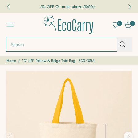
5% OFF On order above 5000/-
0
0
NAVIGATION
CART
Search
Home
/
13"x15" Yellow & Beige Tote Bag | 330 GSM