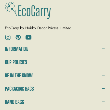
EcoCarry by Hobby Decor Private Limited
Ins
Pin
You
INFORMATION
OUR POLICIES
BE IN THE KNOW
PACKAGING BAGS
HAND BAGS