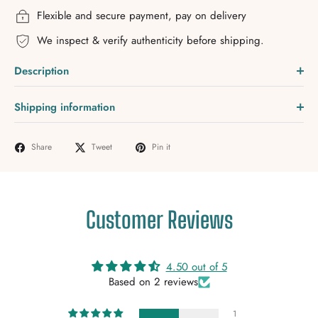
Flexible and secure payment, pay on delivery
We inspect & verify authenticity before shipping.
Description
Shipping information
Share
Tweet
Pin it
Customer Reviews
4.50 out of 5
Based on 2 reviews
1