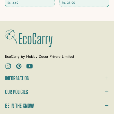
Rs. 449
Rs. 38.90
EcoCarry by Hobby Decor Private Limited
Ins
Pin
You
INFORMATION
OUR POLICIES
BE IN THE KNOW