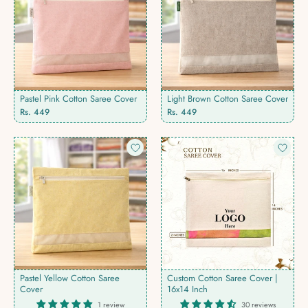
Pastel Pink Cotton Saree Cover
Light Brown Cotton Saree Cover
Rs. 449
Rs. 449
Pastel Yellow Cotton Saree
Custom Cotton Saree Cover |
Cover
16x14 Inch
1 review
30 reviews