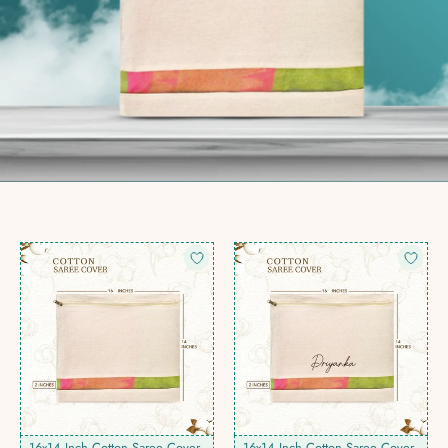
16x14 Inch Cotton Saree Cover
16x14 Inch Cotton Saree Cover