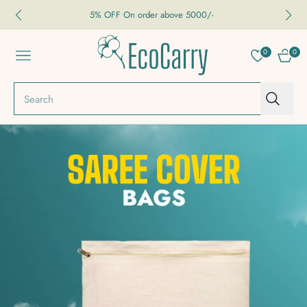
5% OFF On order above 5000/-
0
0
NAVIGATION
CART
Search