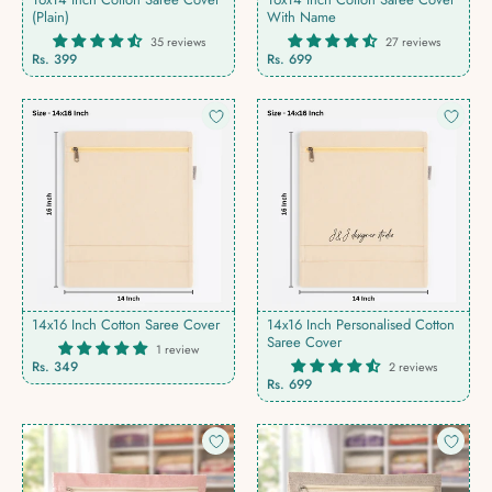
(Plain)
With Name
35 reviews
27 reviews
Rs. 399
Rs. 699
14x16 Inch Cotton Saree Cover
14x16 Inch Personalised Cotton
Saree Cover
1 review
Rs. 349
2 reviews
Rs. 699