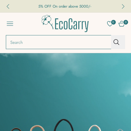
5% OFF On order above 5000/-
0
0
NAVIGATION
CART
Search