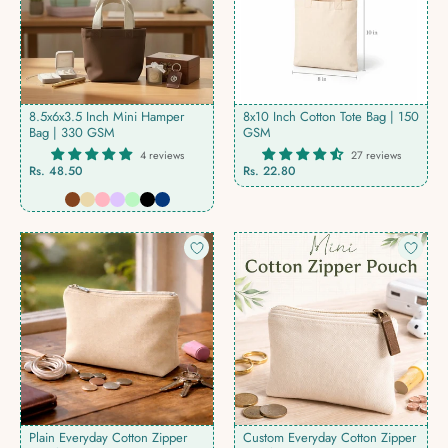
8.5x6x3.5 Inch Mini Hamper
8x10 Inch Cotton Tote Bag | 150
Bag | 330 GSM
GSM
4 reviews
27 reviews
Rs. 48.50
Rs. 22.80
Plain Everyday Cotton Zipper
Custom Everyday Cotton Zipper