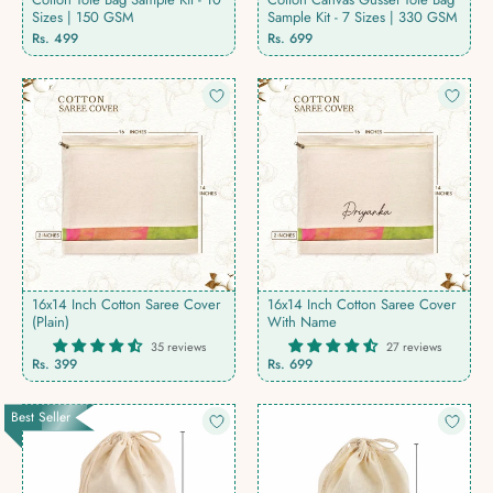
Sizes | 150 GSM
Sample Kit - 7 Sizes | 330 GSM
Regular
Regular
Rs. 499
Rs. 699
price
price
16x14 Inch Cotton Saree Cover
16x14 Inch Cotton Saree Cover
(Plain)
With Name
35 reviews
27 reviews
Rs. 399
Rs. 699
Best Seller