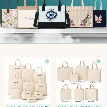
Cotton Tote Bag Sample Kit - 10
Cotton Canvas Gusset Tote Bag