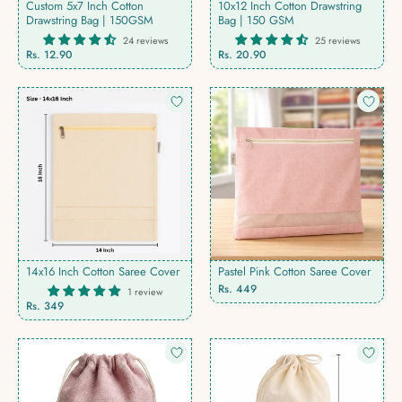
Custom 5x7 Inch Cotton
10x12 Inch Cotton Drawstring
Drawstring Bag | 150GSM
Bag | 150 GSM
24 reviews
25 reviews
Rs. 12.90
Rs. 20.90
14x16 Inch Cotton Saree Cover
Pastel Pink Cotton Saree Cover
Rs. 449
1 review
Rs. 349