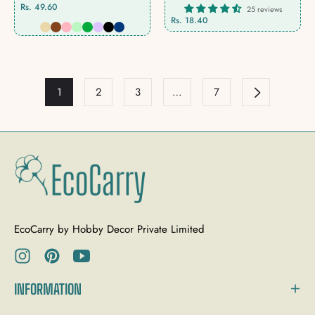
Rs. 49.60
25 reviews
Rs. 18.40
1
2
3
…
7
EcoCarry by Hobby Decor Private Limited
Ins
Pin
You
INFORMATION