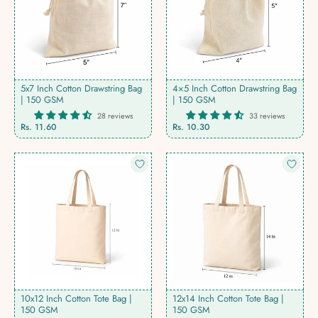
5x7 Inch Cotton Drawstring Bag
4×5 Inch Cotton Drawstring Bag
| 150 GSM
| 150 GSM
28 reviews
33 reviews
Rs. 11.60
Rs. 10.30
10x12 Inch Cotton Tote Bag |
12x14 Inch Cotton Tote Bag |
150 GSM
150 GSM