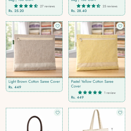
27 reviews
25 reviews
Rs. 25.20
Rs. 28.40
Light Brown Cotton Saree Cover
Pastel Yellow Cotton Saree
Cover
Rs. 449
1 review
Rs. 449