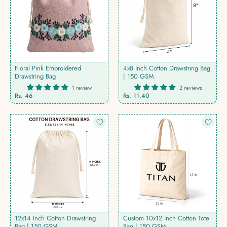
Floral Pink Embroidered
4x8 Inch Cotton Drawstring Bag
Drawstring Bag
| 150 GSM
1 review
2 reviews
Rs. 46
Rs. 11.40
12x14 Inch Cotton Drawstring
Custom 10x12 Inch Cotton Tote
Bag | 150 GSM
Bag | 150 GSM