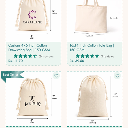
Custom 4×5 Inch Cotton
16x14 Inch Cotton Tote Bag |
Drawstring Bag | 150 GSM
150 GSM
24 reviews
3 reviews
Rs. 11.70
Rs. 39.60
Best Seller