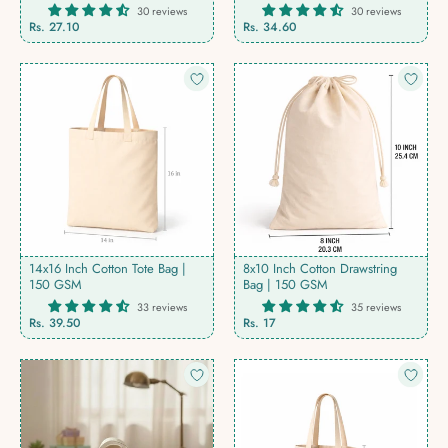
30 reviews
30 reviews
Rs. 27.10
Rs. 34.60
14x16 Inch Cotton Tote Bag |
8x10 Inch Cotton Drawstring
150 GSM
Bag | 150 GSM
33 reviews
35 reviews
Rs. 39.50
Rs. 17