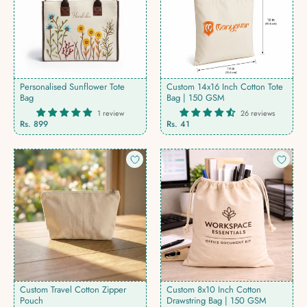
Personalised Sunflower Tote
Custom 14x16 Inch Cotton Tote
Bag
Bag | 150 GSM
1 review
26 reviews
Regular
Rs. 899
Rs. 41
price
Custom Travel Cotton Zipper
Custom 8x10 Inch Cotton
Pouch
Drawstring Bag | 150 GSM