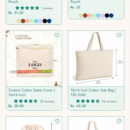
Pouch
Pouch
Rs. 33
1 review
Rs. 31.30
Custom Cotton Saree Cover |
18x14 Inch Cotton Tote Bag |
16x14 Inch
150 GSM
30 reviews
25 reviews
Rs. 38.90
Rs. 42.30