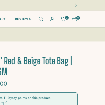
0
0
ORY
REVIEWS
CART
" Red & Beige Tote Bag |
GSM
.00
to 11 loyalty points on this product.
ore