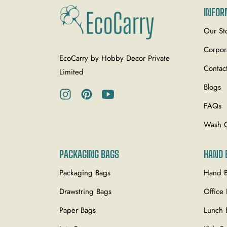
INFOR
Our St
Corpor
EcoCarry by Hobby Decor Private
Contac
Limited
Blogs
Ins
Pin
You
FAQs
Wash 
PACKAGING BAGS
HAND 
Packaging Bags
Hand 
Drawstring Bags
Office
Paper Bags
Lunch 