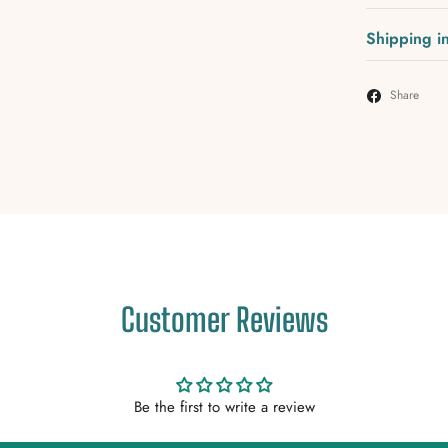
Shipping i
Share
Customer Reviews
Be the first to write a review