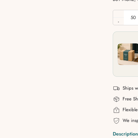
-
Ships w
Free S
Flexibl
We insp
Description