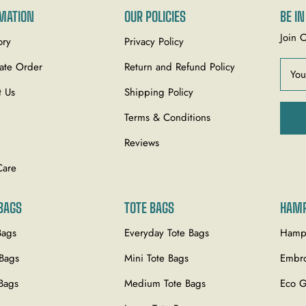
MATION
OUR POLICIES
BE I
Join 
ory
Privacy Policy
ate Order
Return and Refund Policy
You
t Us
Shipping Policy
Terms & Conditions
Reviews
Care
BAGS
TOTE BAGS
HAM
Bags
Everyday Tote Bags
Hamp
 Bags
Mini Tote Bags
Embro
Bags
Medium Tote Bags
Eco G