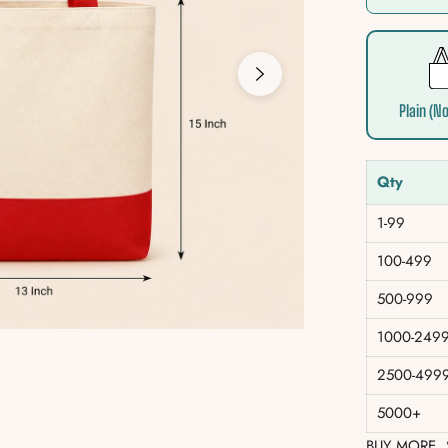
Plain (No
Qty
1-99
100-499
500-999
1000-249
2500-499
5000+
BUY MORE,