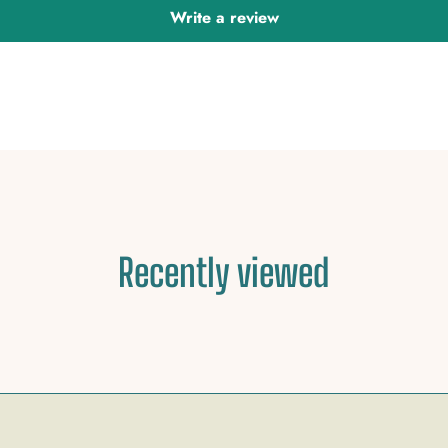
Write a review
Recently viewed