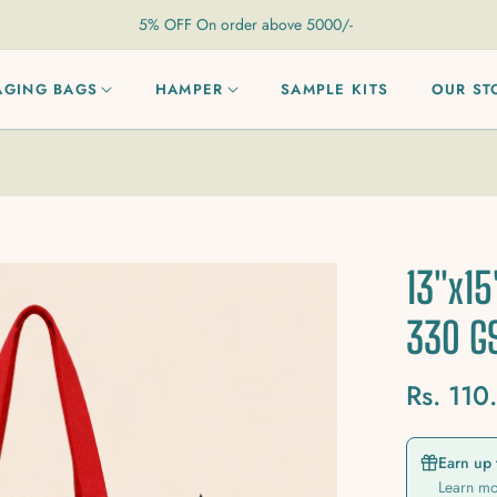
5% OFF On order above 5000/-
AGING BAGS
HAMPER
SAMPLE KITS
OUR ST
13"x15
330 
Rs. 110
Regular
price
Earn up 
Learn m