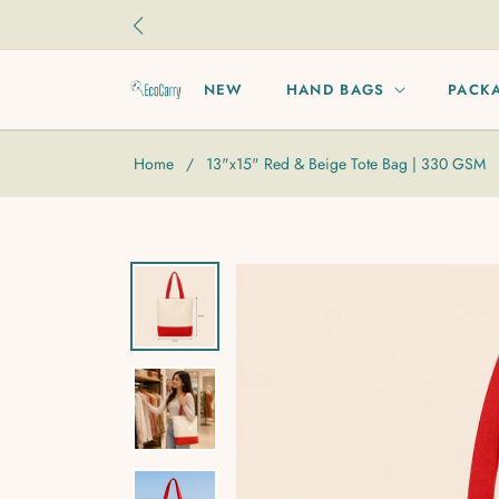
NEW
HAND BAGS
PACK
Home
/
13"x15" Red & Beige Tote Bag | 330 GSM