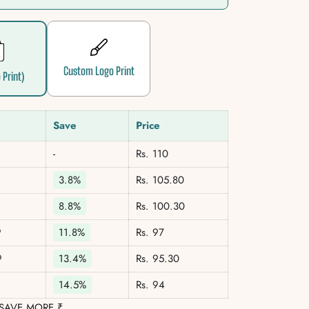
Custom Logo Print
 Print)
Save
Price
-
Rs. 110
3.8%
Rs. 105.80
8.8%
Rs. 100.30
9
11.8%
Rs. 97
9
13.4%
Rs. 95.30
14.5%
Rs. 94
 SAVE MORE ₹