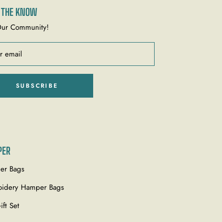
N THE KNOW
Our Community!
r email
SUBSCRIBE
PER
er Bags
idery Hamper Bags
ift Set