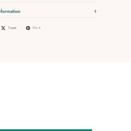
nformation
Tweet
Pin it