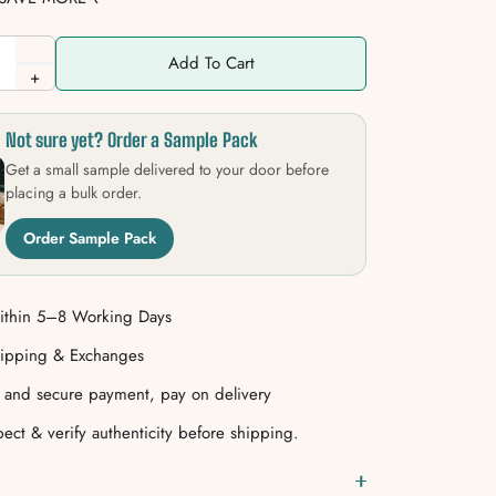
Add To Cart
+
Not sure yet? Order a Sample Pack
Get a small sample delivered to your door before
placing a bulk order.
Order Sample Pack
ithin 5–8 Working Days
hipping & Exchanges
e and secure payment, pay on delivery
ect & verify authenticity before shipping.