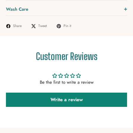
Wash Care
Share
Tweet
Pin it
Customer Reviews
Be the first to write a review
Write a review