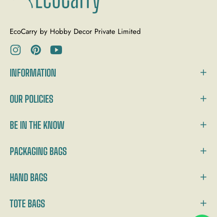
EcoCarry by Hobby Decor Private Limited
Ins
Pin
You
INFORMATION
OUR POLICIES
BE IN THE KNOW
PACKAGING BAGS
HAND BAGS
TOTE BAGS