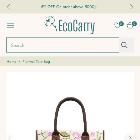
5% OFF On order above 5000/-
0
0
NAVIGATION
CART
Search
Home
/
Pichwai Tote Bag