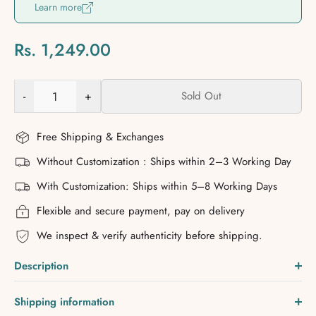
Learn more
Rs. 1,249.00
-
+
Sold Out
Free Shipping & Exchanges
Without Customization : Ships within 2–3 Working Day
With Customization: Ships within 5–8 Working Days
Flexible and secure payment, pay on delivery
We inspect & verify authenticity before shipping.
Description
Shipping information