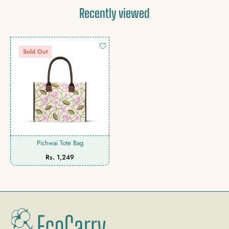
Recently viewed
Sold Out
Pichwai Tote Bag
Regular
Rs. 1,249
price