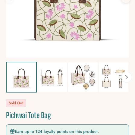
Sold Out
Pichwai Tote Bag
Earn up to 124 loyalty points on this product.