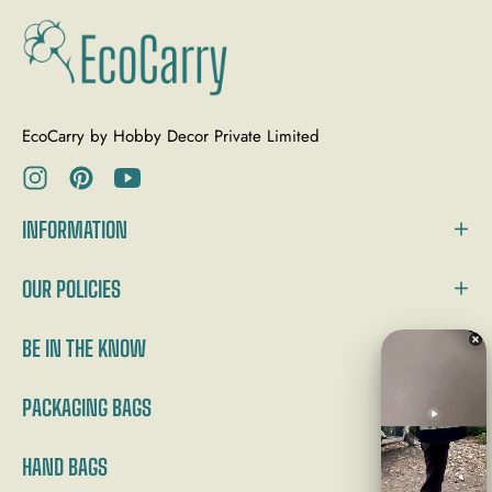
EcoCarry by Hobby Decor Private Limited
Ins
Pin
You
INFORMATION
OUR POLICIES
BE IN THE KNOW
PACKAGING BAGS
HAND BAGS