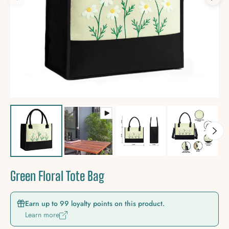
Green Floral Tote Bag
Earn up to 99 loyalty points on this product.
Learn more