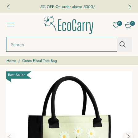
5% OFF On order above 5000/-
0
0
NAVIGATION
CART
Search
Home
/
Green Floral Tote Bag
Best Seller