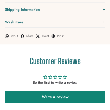
Shipping information
Wash Care
WA it
Share
Tweet
Pin it
Customer Reviews
Be the first to write a review
Write a review