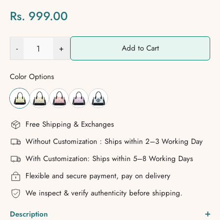
Rs. 999.00
-
+
Add to Cart
Color Options
Free Shipping & Exchanges
Without Customization : Ships within 2–3 Working Day
With Customization: Ships within 5–8 Working Days
Flexible and secure payment, pay on delivery
We inspect & verify authenticity before shipping.
Description