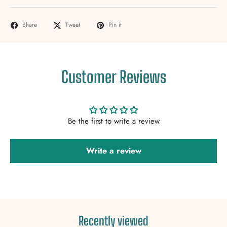
Share
Tweet
Pin it
Customer Reviews
Be the first to write a review
Write a review
Recently viewed