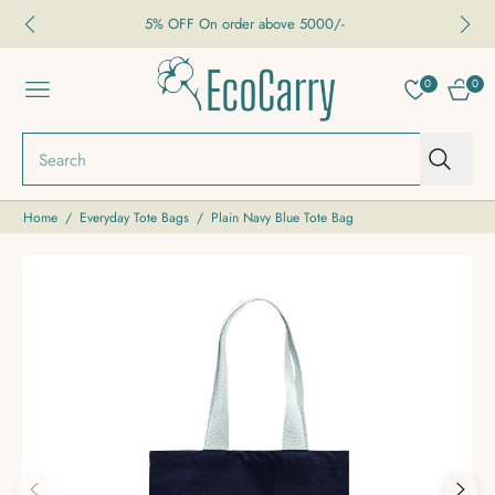
5% OFF On order above 5000/-
0
0
NAVIGATION
CART
Search
Home
/
Everyday Tote Bags
/
Plain Navy Blue Tote Bag