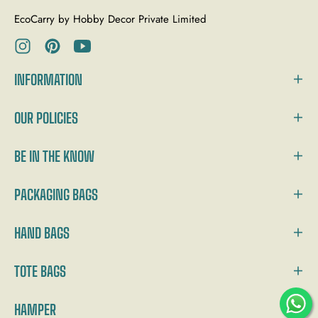
EcoCarry by Hobby Decor Private Limited
Ins
Pin
You
INFORMATION
OUR POLICIES
BE IN THE KNOW
PACKAGING BAGS
HAND BAGS
TOTE BAGS
HAMPER