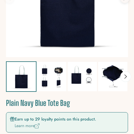
Plain Navy Blue Tote Bag
Earn up to 29 loyalty points on this product.
Learn more