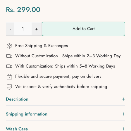
Rs. 299.00
-
+
Add to Cart
Free Shipping & Exchanges
Without Customization : Ships within 2–3 Working Day
With Customization: Ships within 5–8 Working Days
Flexible and secure payment, pay on delivery
We inspect & verify authenticity before shipping.
Description
Shipping information
Wash Care