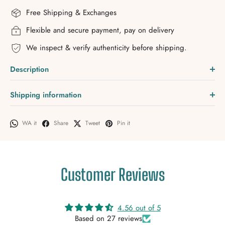
Free Shipping & Exchanges
Flexible and secure payment, pay on delivery
We inspect & verify authenticity before shipping.
Description
Shipping information
WA it
Share
Tweet
Pin it
Customer Reviews
4.56 out of 5
Based on 27 reviews