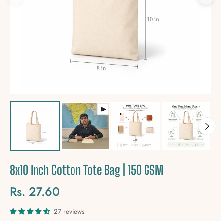
8x10 Inch Cotton Tote Bag | 150 GSM
Rs. 27.60
Regular
price
27 reviews