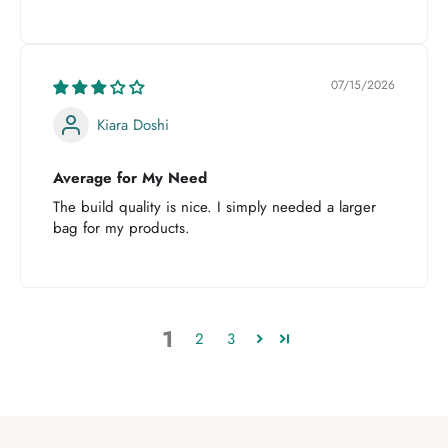
07/15/2026
Kiara Doshi
Average for My Need
The build quality is nice. I simply needed a larger
bag for my products.
1
2
3