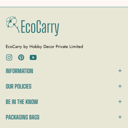
EcoCarry by Hobby Decor Private Limited
Ins
Pin
You
INFORMATION
OUR POLICIES
BE IN THE KNOW
PACKAGING BAGS