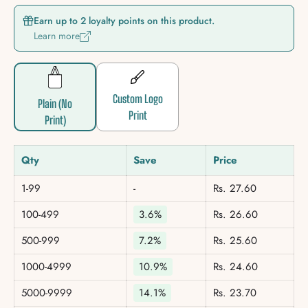
Earn up to 2 loyalty points on this product.
Learn more
Custom Logo
Plain (No
Print
Print)
Qty
Save
Price
1-99
-
Rs. 27.60
100-499
3.6%
Rs. 26.60
500-999
7.2%
Rs. 25.60
1000-4999
10.9%
Rs. 24.60
5000-9999
14.1%
Rs. 23.70