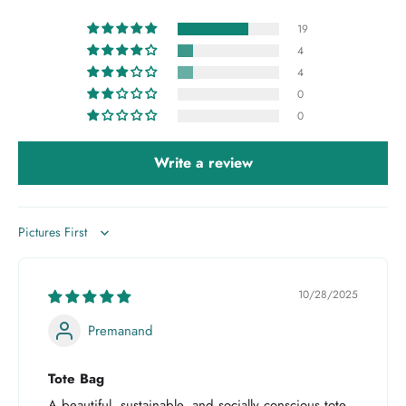
19
4
4
0
0
Write a review
Sort by
10/28/2025
Premanand
Tote Bag
A beautiful, sustainable, and socially conscious tote