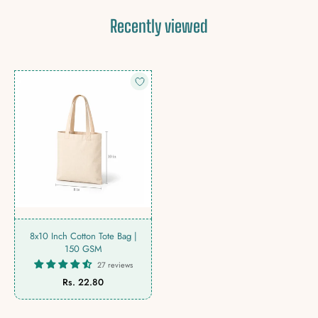
Recently viewed
8x10 Inch Cotton Tote Bag |
150 GSM
27 reviews
Rs. 22.80