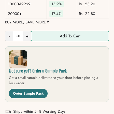
10000-19999
15.9%
Rs. 23.20
20000+
17.4%
Rs. 22.80
BUY MORE, SAVE MORE ₹
-
+
Add To Cart
Not sure yet? Order a Sample Pack
Get a small sample delivered to your door before placing a
bulk order.
Order Sample Pack
Ships within 5–8 Working Days