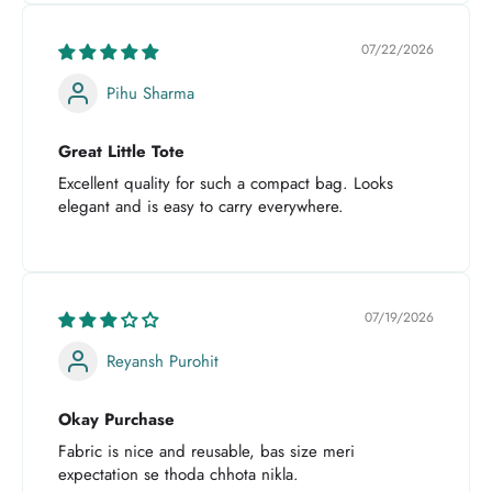
07/22/2026
Pihu Sharma
Great Little Tote
Excellent quality for such a compact bag. Looks
elegant and is easy to carry everywhere.
07/19/2026
Reyansh Purohit
Okay Purchase
Fabric is nice and reusable, bas size meri
expectation se thoda chhota nikla.