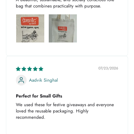
bag that combines practicality with purpose.
07/23/2026
Aadvik Singhal
Perfect for Small Gifts
We used these for festive giveaways and everyone
loved the reusable packaging. Highly
recommended.