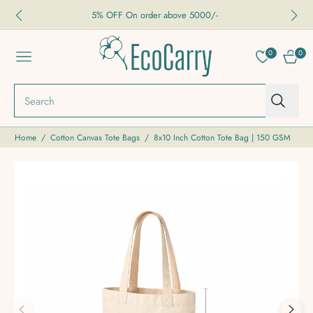
5% OFF On order above 5000/-
0
0
NAVIGATION
CART
Search
Home
/
Cotton Canvas Tote Bags
/
8x10 Inch Cotton Tote Bag | 150 GSM